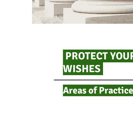
PROTECT YOUR
WISHES
Areas of Practice​​​