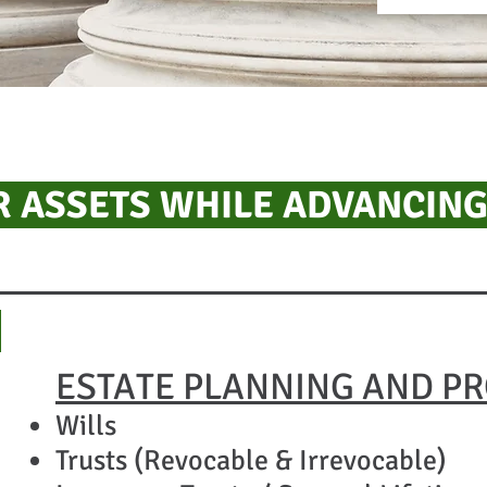
 ASSETS WHILE ADVANCING
​
ESTATE PLANNING AND P
Wills
Trusts (Revocable & Irrevocable)