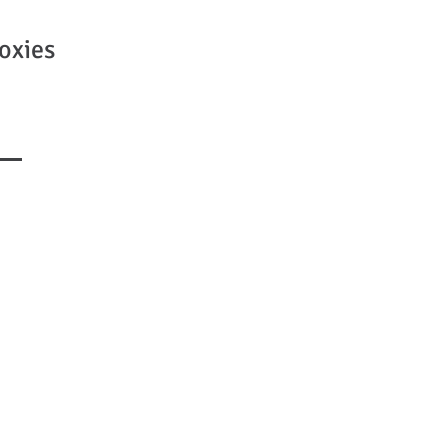
oxies