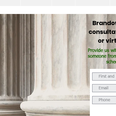
Brandow
consulta
or vi
Provide us wi
someone from 
sche