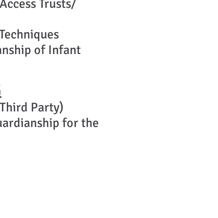
 Access Trusts/
 Techniques
nship of Infant
G
Third Party)
ardianship for the