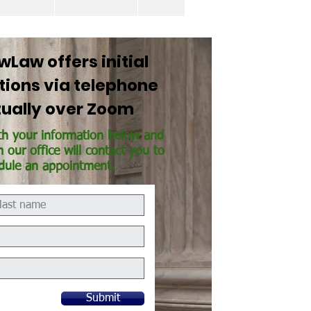
Law offers initial
tions via telephone
rtually over Zoom
th your information below and
our office will contact you to
dule an appointment.
Submit