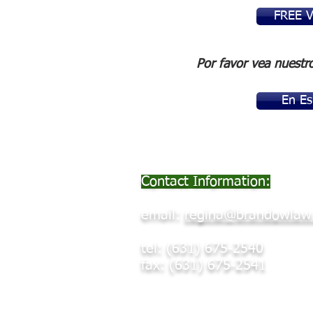
FREE 
Por favor vea nuestr
En Es
Contact Information:
email:
regina@brandowlaw
tel: (631) 675-2540
fax: (631) 675-2541