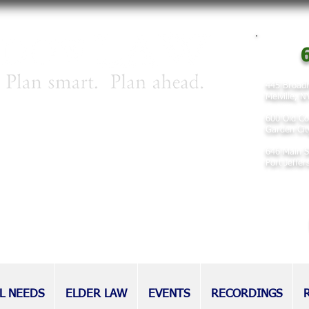
6
445 Broadh
Melville, 
irm concentrating on matters involving
600 Old Co
 planning, and elder law.
Garden Cit
646 Main S
nd families for decades, our attorneys
Port Jeffe
eputation as tireless advocates for
l as those without.
L NEEDS
ELDER LAW
EVENTS
RECORDINGS