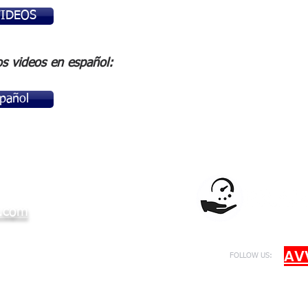
VIDEOS
os videos en español:
pañol
.com
AV
FOLLOW US: