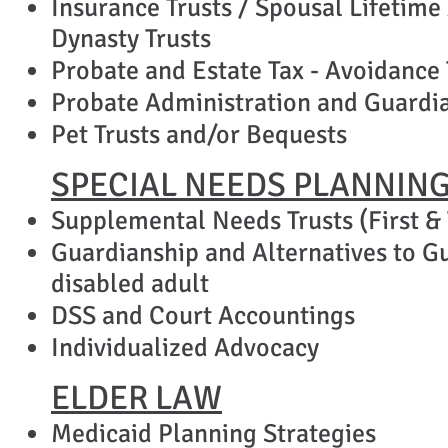
Insurance Trusts / Spousal Lifetime
Dynasty Trusts
Probate and Estate Tax - Avoidance
​Probate Administration and Guardia
Pet Trusts
and/or Bequests
SPECIAL NEEDS PLANNIN
Supplemental Needs Trusts (First & 
Guardianship and Alternatives to Gu
disabled adult
DSS and Court Accountings
Individualized Advocacy
ELDER LAW
Medicaid Planning Strategies