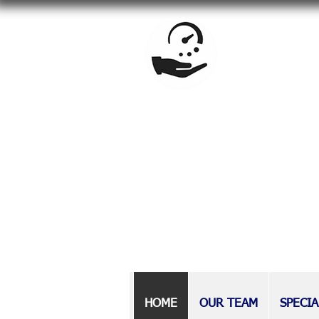
BrandowLaw is a full-service f
estate planning, special needs
Providing counsel to Long Isla
at BrandowLaw have earned a r
those with disabilities, as wel
HOME
OUR TEAM
SPECIA