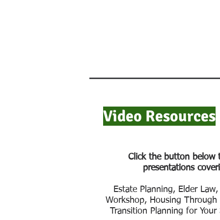
Video Resources
Click the button below 
presentations coveri
Estate Planning, Elder Law,
Workshop, Housing Through t
Transition Planning for Your