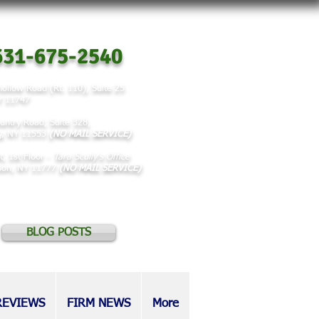
31-675-2540
ollow Road (Rt. 110), Suite 25
NY 11747
untry Road, Suite 328,
y, NY 11553
(NO MAIL SERVICE)
t, 1st Floor -
Tara Scully's Office
rson, NY 11777
(NO MAIL SERVICE)
BLOG POSTS
REVIEWS
FIRM NEWS
More