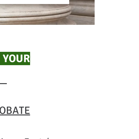
 YOUR
ROBATE