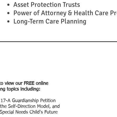
Asset Protection Trusts
Power of Attorney & Health Care Pr
Long-Term Care Planning
to view our FREE online
ng topics including:
 17-A Guardianship Petition
he Self-Direction Model, and
 Special Needs Child's Future