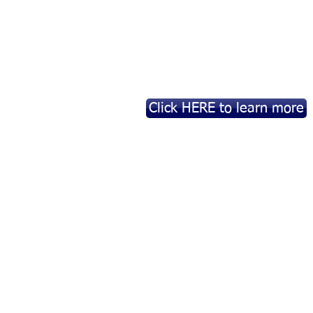
Click HERE to learn more