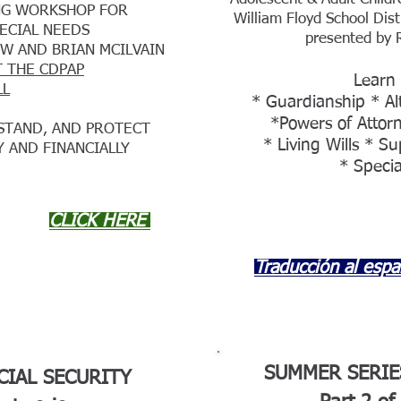
ING WORKSHOP FOR
William Floyd School Dist
PECIAL NEEDS
presented by 
W AND BRIAN MCILVAIN
T THE CDPAP
Learn
LL
* Guardianship * Al
*Powers of Attorn
STAND, AND PROTECT
* Living Wills * S
Y AND FINANCIALLY
* Specia
CLICK HERE
Traducción al espa
SUMMER SERIE
CIAL SECURITY