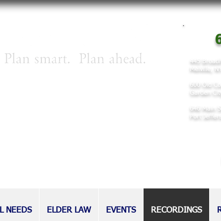
6
445 Broadh
Melville, 
irm concentrating on matters involving
600 Old Co
 planning, and elder law.
Garden Cit
646 Main S
nd families for decades, our attorneys
Port Jeffe
eputation as tireless advocates for
l as those without.
L NEEDS
ELDER LAW
EVENTS
RECORDINGS