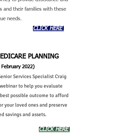
s and their families with these
que needs.
CLICK HERE
MEDICARE PLANNING
 February 2022)
nior Services Specialist Craig
webinar to help you evaluate
 best possible outcome to afford
 or your loved ones and preserve
d savings and assets.
CLICK HERE