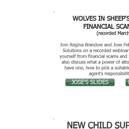
WOLVES IN SHEEP'
FINANCIAL SCA
(recorded Marc
Join Regina Brandow and Jose Fe
Solutions on a recorded webinar 
yourself from financial scams and 
also discuss what a power of att
have one, how to pick a suitab
agent's responsibilit
JOSE'S SLIDES
NEW CHILD SU