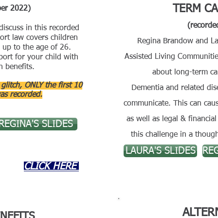
TERM CA
ber 2022)
(recorde
iscuss in this recorded
rt law covers children
Regina Brandow and La
 up to the age of 26.
Assisted Living Communitie
ort for your child with
n benefits.
about long-term ca
litch, ONLY the first 10
Dementia and related dise
as recorded.
communicate. This can cause
as well as legal & financi
REGINA'S SLIDES
this challenge in a thou
LAURA'S SLIDES
REG
CLICK HERE
ALTER
NEFITS