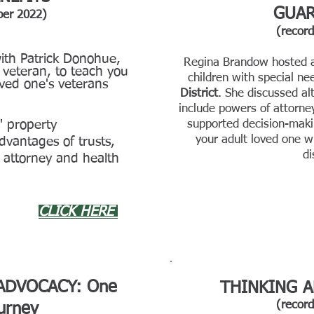
GUAR
ber 2022)
(recor
th Patrick Donohue,
Regina Brandow hosted a 
veteran, to teach you
children with special ne
oved one's veterans
District
. She discussed al
include powers of attorney,
' property
supported decision-makin
your a
dult loved one w
dvantages of trusts,
di
attorney and health
CLICK HERE
 ADVOCACY: One
THINKING A
(recor
ourney