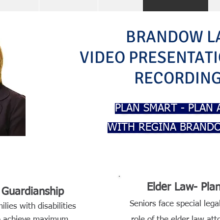
BRANDOW L
VIDEO PRESENTAT
RECORDIN
PLAN SMART - PLAN
WITH REGINA BRANDO
Elder Law- Pl
& Guardianship
Seniors face special legal
ilies with disabilities
to achieve maximum
role of the elder law at