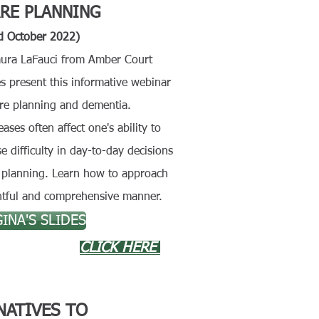
RE PLANNING
d October 2022)
ura LaFauci from Amber Court
s present this informative webinar
re planning and dementia.
ases often affect one's ability to
 difficulty in
day-to-day decisions
al planning. Learn how to approach
ghtful and comprehensive manner.
INA'S SLIDES
CLICK HERE
NATIVES TO