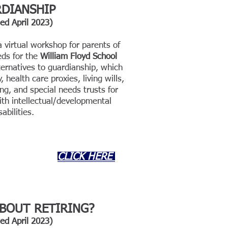
DIANSHIP
ded
April
202
3)
virtual workshop for parents of
eds for the
William Floyd School
ternatives to guardianship, which
 health care proxies, living wills,
g, and special needs trusts for
ith intellectual/developmental
sabilities.
CLICK HERE
BOUT RETIRING
?
ded
April
202
3)