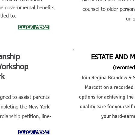
he governmental benefits
counsel to older person
tled to.
uni
CLICK HERE
anship
ESTATE AND 
Workshop
(recorded
rk
Join Regina Brandow & Se
Marcott on a recorded 
options for achieving the
ned to assist parents
quality care for yourself
ompleting the New York
your hard-earne
dianship petition, line-
CLICK HERE