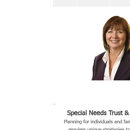
Special Needs Trust 
Planning for individuals and fam
requires unique strategies 