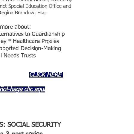
rict Special Education Office and
Regina Brandow, Esq.
 more about:
ternatives to Guardianship
ey * Healthcare Proxies
upported Decision-Making
l Needs Trusts
CLICK HERE
ñol-haga clic aquí
S: SOCIAL SECURITY