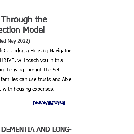
 Through the
rection Model
ded May 2022)
h Calandra, a Housing Navigator
RIVE, will teach you in this
ut housing through the Self-
families can use trusts and Able
t with housing expenses.
CLICK HERE
F
DEMENTIA AND LONG-