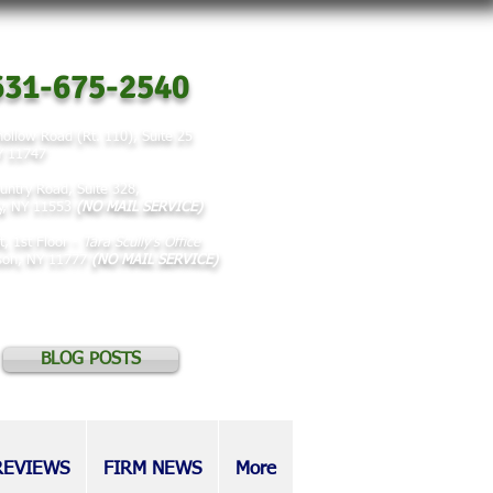
31-675-2540
ollow Road (Rt. 110), Suite 25
NY 11747
untry Road, Suite 328,
y, NY 11553
(NO MAIL SERVICE)
t, 1st Floor -
Tara Scully's Office
rson, NY 11777
(NO MAIL SERVICE)
BLOG POSTS
REVIEWS
FIRM NEWS
More