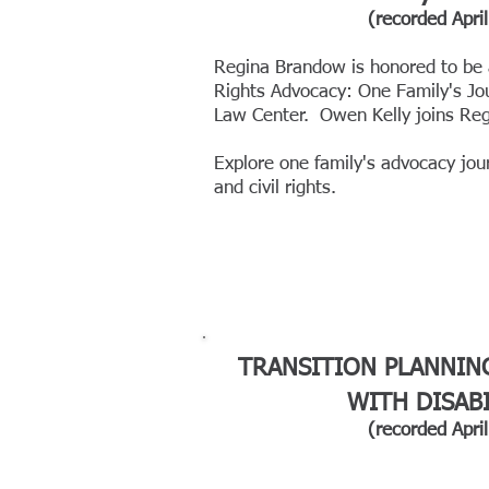
(recorded
April
Regina Brandow is honored to
be 
Rights Advocacy: One Family's Jo
Law Center.
Owen Kelly joins Reg
Explore one family's advocacy jour
and civil rights.
TRANSITION PLANNIN
WITH DISABI
(recorded April