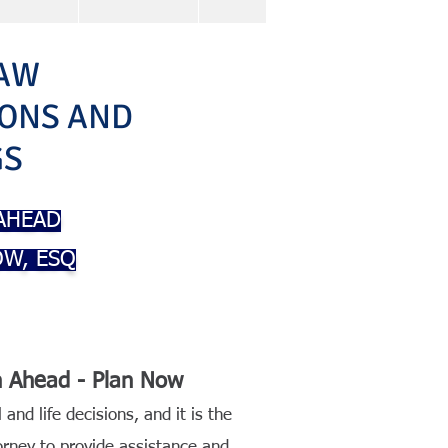
AW
IONS AND
GS
 AHEAD
W, ESQ
an Ahead - Plan Now
 and life decisions, and it is the
torney to provide assistance and