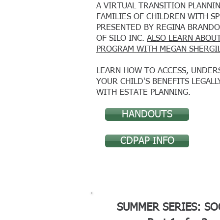
A VIRTUAL TRANSITION PLANN
FAMILIES OF CHILDREN WITH S
PRESENTED BY REGINA BRANDO
OF SILO INC.
ALSO LEARN ABOU
PROGRAM
WITH MEGAN SHERGI
LEARN HOW TO ACCESS, UNDER
YOUR CHILD'S BENEFITS LEGALL
WITH ESTATE PLANNING.
HANDOUTS
CDPAP INFO
SUMMER SERIES: SO