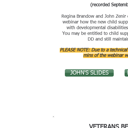
(recorded Septem
Regina Brandow and John Zenir d
webinar how the new child suppo
with developmental disabilities
You may be entitled to child supp
DD and still maintai
PLEASE NOTE: Due to a technical g
mins of the webinar w
JOHN'S SLIDES
VETERANS BE