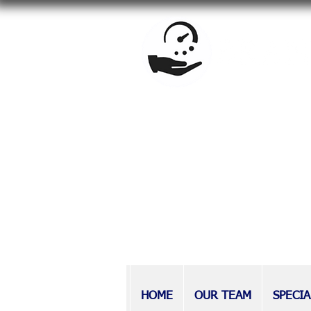
BrandowLaw is a full-service f
estate planning, special needs
Providing counsel to Long Isla
at BrandowLaw have earned a r
those with disabilities, as wel
HOME
OUR TEAM
SPECIA