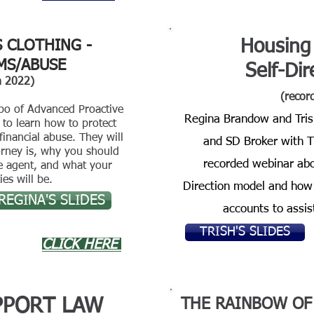
Housing
S CLOTHING -
MS/ABUSE
Self-Di
h 2022)
(recor
bo of Advanced Proactive
Regina Brandow and Tris
to learn how to protect
financial abuse. They will
and SD Broker with TH
orney is, why you should
recorded webinar abo
le agent, and what your
ies will be.
Direction model and how 
REGINA'S SLIDES
accounts to assis
TRISH'S SLIDES
CLICK HERE
PPORT LAW
THE RAINBOW O