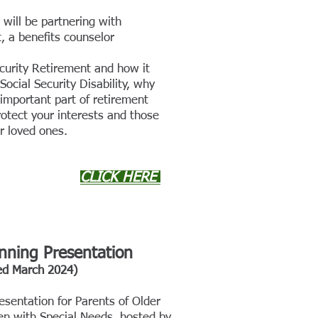
will be partnering with
, a benefi
ts counselor
curity Re
tirement and how it
ocial Security Disability, why
 important part of retirement
otect your interests and those
r loved ones.
CLICK HERE
anning Presentation
ed March
202
4)
esentation for Parents of Older
en with Special Needs, hosted by