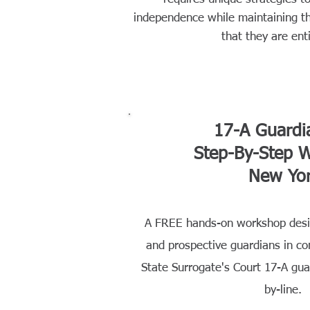
independence while maintaining t
that they are enti
17-A Guardi
Step-By-Step 
New Yo
A FREE hands-on workshop desig
and prospective guardians in c
State Surrogate's Court 17-A guar
by-line.