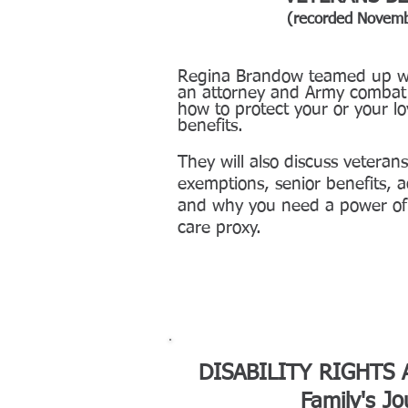
(recorded Novem
Regina Brandow teamed up wi
an attorney and Army combat 
how to protect your o
r your l
benefits.
They will also discuss veterans
exemptions, senior benefits, a
and why you need a power of 
care proxy.
DISABILITY RIGHTS
Family's J