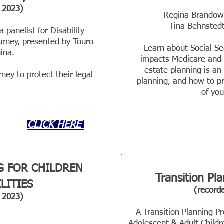
202
3)
Regina Brandow 
Tina Beh
nstedt
a panelist for Disability
urney, presented by Touro
Learn about Social Se
ina.
impacts Medicare and S
estate planning is an
ney to protect their legal
planning, and how to pr
of you
CLICK HERE
G FOR CHILDREN
Transition Pl
LITIES
(record
2023)
A Transition Planning Pr
Adolescent & Adult Childr