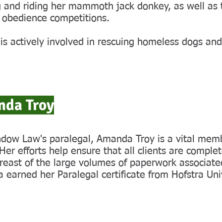
g and riding her mammoth jack donkey, as well as 
 obedience competitions.
s actively involved in rescuing homeless dogs and
da Troy
dow Law's paralegal, Amanda Troy is a vital membe
er efforts help ensure that all clients are complet
reast of the large volumes of paperwork associate
earned her Paralegal certificate from Hofstra Univ