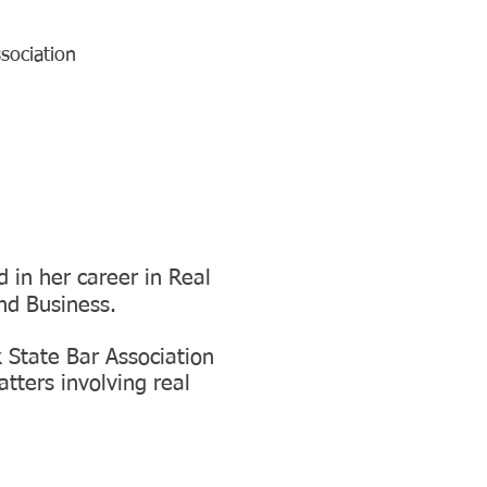
sociation
 in her career in Real
nd Business.
 State Bar Association
tters involving real