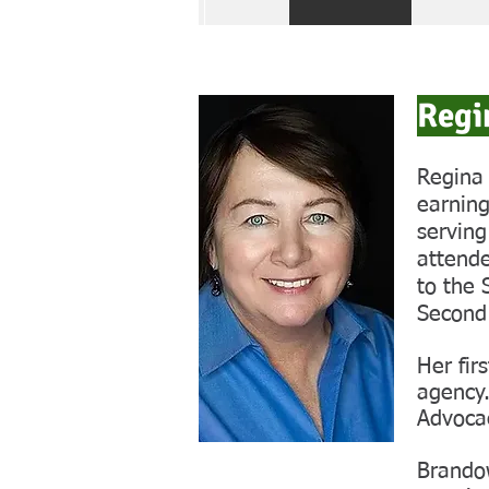
Regi
Regina 
earning
serving
attende
to the 
Second
Her fir
agency.
Advoca
Brandow