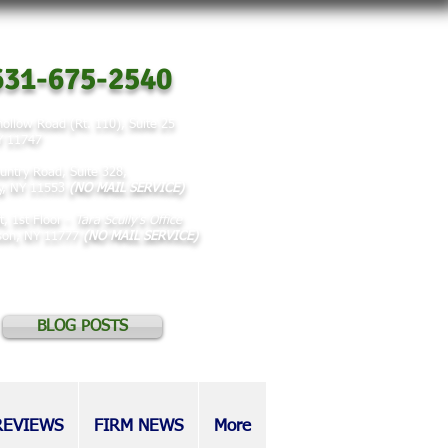
31-675-2540
ollow Road (Rt. 110), Suite 25
NY 11747
untry Road, Suite 328,
y, NY 11553
(NO MAIL SERVICE)
t, 1st Floor -
Tara Scully's Office
rson, NY 11777
(NO MAIL SERVICE)
BLOG POSTS
REVIEWS
FIRM NEWS
More