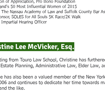
on of Appreciation, Pro Bono Foundation
land's 50 Most Influential Women of 2015
r, The Nassau Academy of Law and Suffolk County Bar As
onsor, SOLES for All Souls 5K Race/2K Walk
d Impartial Hearing Officer
stine Lee McVicker, Esq.
ing from Touro Law School, Christine has furthered
 Estate Planning, Administrative Law, Elder Law, a
ne has also been a valued member of the New York
006 and continues to dedicate her time towards ma
and the like.