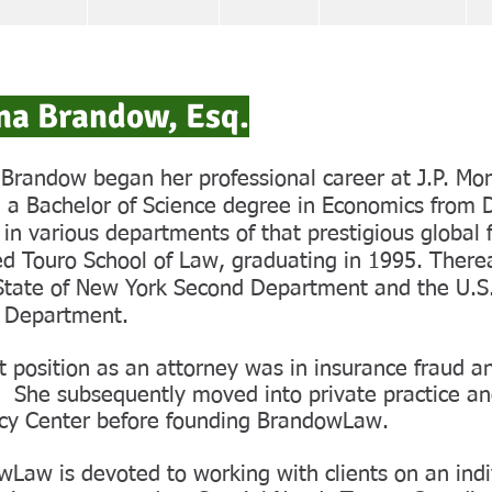
na Brandow, Esq.
Brandow began her professional career at J.P. M
 a Bachelor of Science degree in Economics from 
 in various departments of that prestigious global f
d Touro School of Law, graduating in 1995. There
State of New York Second Department and the U.S.
 Department.
st position as an attorney was in insurance fraud 
 She subsequently moved into private practice an
cy Center before founding BrandowLaw.
Law is devoted to working with clients on an indi