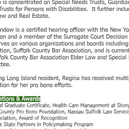
e is concentrated on Special Needs Trusts, Guardi
rusts for Persons with Disabilities. It further incl
aw and Real Estate.
ndow is a certified hearing officer with the New Y
ion and a member of the Surrogate Court Decisio
rves on various organizations and boards includin
tion, Suffolk County Bar Association, and is current
folk County Bar Association Elder Law and Special
tee.
ong Long Island resident, Regina has received mult
tion for her pro bono efforts.
cations & Awards
d Graduate Certificate, Health Care Management at Stony
 County Pro Bono Foundation, Nassau Suffolk Law Service
ciation, Award of Recognition
k State Partners in Policymaking Program