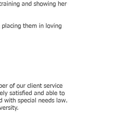
training and showing her
 placing them in loving
r of our client service
ely satisfied and able to
d with special needs law.
ersity.