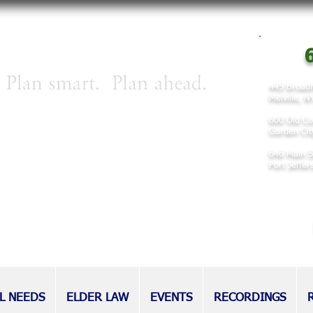
6
445 Broadh
Melville, 
irm concentrating on matters involving
600 Old Co
 planning, and elder law.
Garden Cit
646 Main S
nd families for decades, our attorneys
Port Jeffe
eputation as tireless advocates for
l as those without.
L NEEDS
ELDER LAW
EVENTS
RECORDINGS