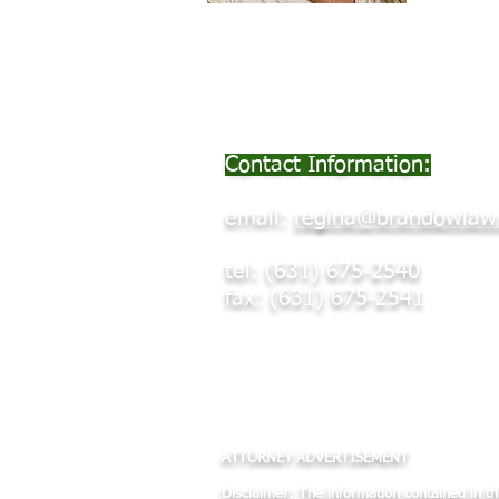
Contact Information:
email:
regina@brandowlaw
tel: (631) 675-2540
fax: (631) 675-2541
-NAELA, NYSBA & SCBA Member
-Certified Impartial Hearing Offic
ATTORNEY AD
VERTISEMENT
Disclaimer: The information contained in thi