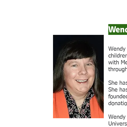
Wend
Wendy b
childre
with Me
through
She has
She ha
founded
donatio
Wendy 
Univers