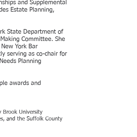
anships and Supplemental
udes Estate Planning,
ork State Department of
n Making Committee. She
g New York Bar
ly serving as co-chair for
 Needs Planning
iple awards and
 Brook University
s, and the Suffolk County