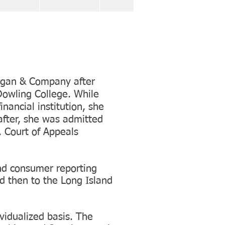
organ & Company after
Dowling College. While
inancial institution, she
after, she was admitted
 Court of Appeals
and consumer reporting
d then to the Long Island
vidualized basis. The