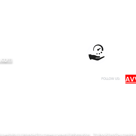
.com
AV
FOLLOW US:
er by NY State Education Department
s website is intended to convey general information. It should not be construed