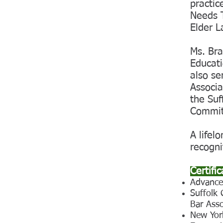
practic
Needs T
Elder L
Ms. Bra
Educat
also se
Associa
the Suf
Commit
A lifel
recogni
Certifi
Advance
Suffolk
Bar Asso
New Yor