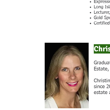
Expressi
Long Is
Lecture
Gold Sp
Certifie
Chri
Graduat
Estate,
Christi
since 2
estate 