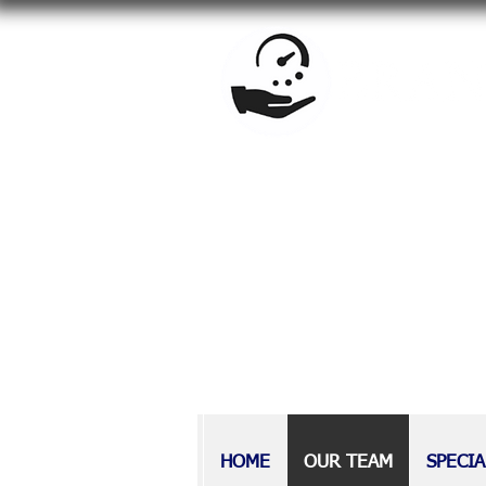
BrandowLaw is a full-service f
estate planning, special needs
Providing counsel to Long Isla
at BrandowLaw have earned a r
those with disabilities, as wel
HOME
OUR TEAM
SPECIA