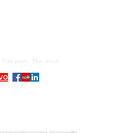
VO
 as legal advice or opinion. It is not an offer