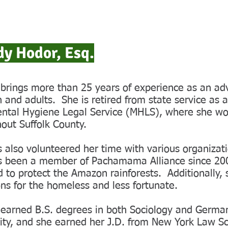
y Hodor, Esq.
rings more than 25 years of experience as an adv
n and adults. She is retired from state service as 
ntal Hygiene Legal Service (MHLS), where she work
out Suffolk County.
 also volunteered her time with various organizat
s been a member of Pachamama Alliance since 200
 to protect the Amazon rainforests. Additionally, s
ns for the homeless and less fortunate.
earned B.S. degrees in both Sociology and Germa
ity, and she earned her J.D. from New York Law S