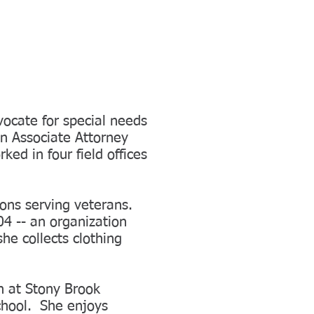
ocate for special needs
an Associate Attorney
ed in four field offices
ions serving veterans.
4 -- an organization
he collects clothing
n at Stony Brook
chool. She enjoys