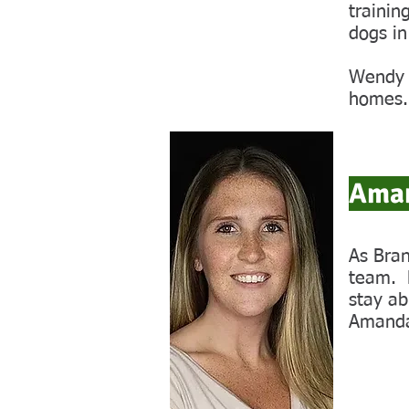
trainin
dogs in
Wendy i
homes.
Aman
As Bran
team. H
stay ab
Amanda 