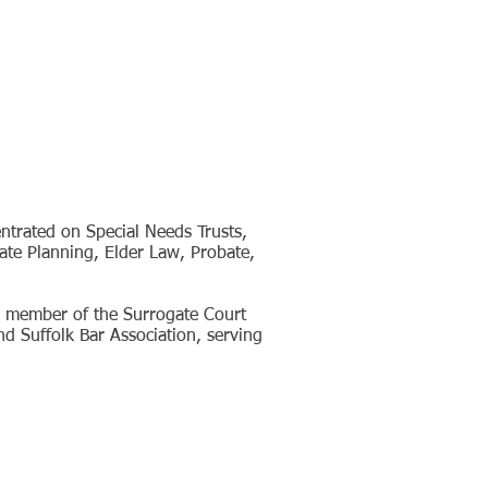
entrated on Special Needs Trusts,
tate Planning, Elder Law, Probate,
ve member of the Surrogate Court
d Suffolk Bar Association, serving