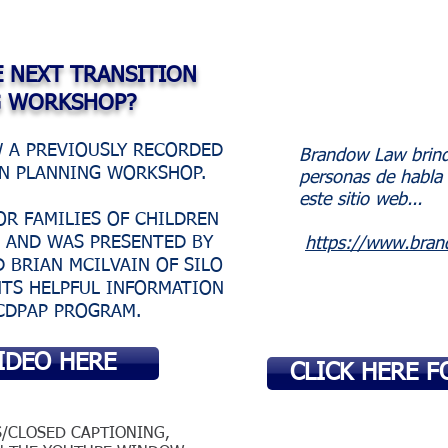
E NEXT TRANSITION
G WORKSHOP?
W A PREVIOUSLY RECORDED
Brandow Law brinda
ON PLANNING WORKSHOP.
personas de habla 
este sitio web...
OR FAMILIES OF CHILDREN
S AND WAS PRESENTED BY
https://www.bran
 BRIAN MCILVAIN OF SILO
NTS HELPFUL INFORMATION
CDPAP PROGRAM.
IDEO HERE
CLICK HERE F
S/CLOSED CAPTIONING,