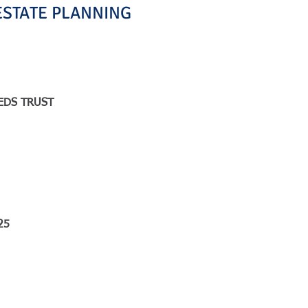
ESTATE PLANNING
EDS TRUST
25