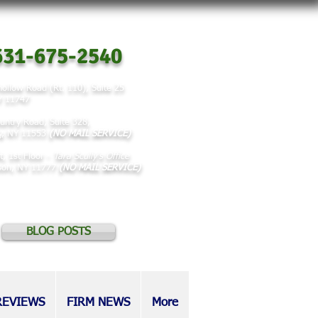
31-675-2540
ollow Road (Rt. 110), Suite 25
NY 11747
untry Road, Suite 328,
y, NY 11553
(NO MAIL SERVICE)
t, 1st Floor -
Tara Scully's Office
rson, NY 11777
(NO MAIL SERVICE)
BLOG POSTS
REVIEWS
FIRM NEWS
More