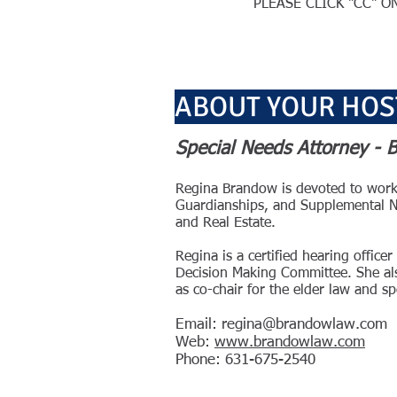
PLEASE CLICK "CC" 
ABOUT YOUR HOS
Special Needs Attorney -
Regina Brandow is devoted to workin
Guardianships, and Supplemental Nee
and Real Estate.
Regina is a certified hearing offi
Decision Making Committee. She als
as co-chair for the elder law and 
Email: re
gina@brandowlaw.com
Web:
www.brandowlaw.com
Phone: 631-675-2540