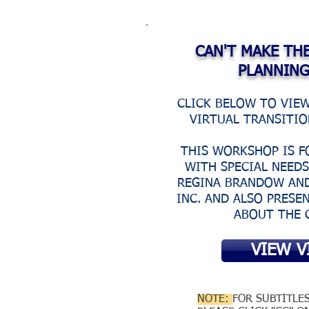
CAN'T MAKE TH
PLANNIN
CLICK BELOW TO VIE
VIRTUAL TRANSITI
THIS WORKSHOP IS F
WITH SPECIAL NEED
REGINA BRANDOW AND
INC. AND ALSO PRESE
ABOUT THE 
VIEW V
NOTE:
FOR SUBTITLE