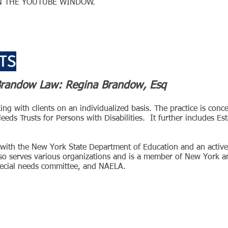
ON THE YOUTUBE WINDOW.
TS
 Brandow Law: Regina Brandow, Esq
g with clients on an individualized basis. The practice is conc
ds Trusts for Persons with Disabilities. It further includes Es
cer with the New York State Department of Education and an acti
o serves various organizations and is a member of New York an
special needs committee, and NAELA.