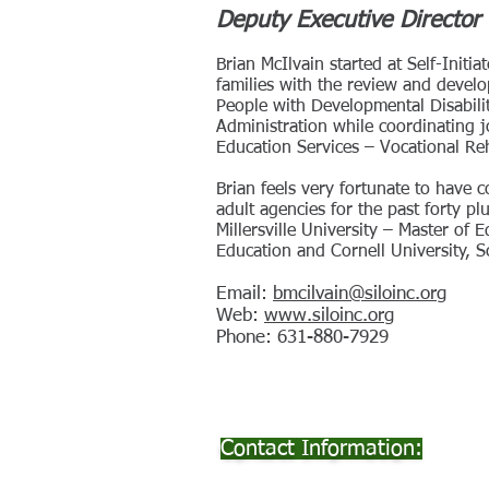
Deputy Executive Director 
​Brian McIlvain started at Self-Init
families with the review and develo
People with Developmental Disabili
Administration while coordinating j
Education Services – Vocational Re
Brian feels very fortunate to have 
adult agencies for the past forty p
Millersville University – Master of
Education and Cornell University, 
Email:
bmcilvain@siloinc.org
Web:
www.siloinc.org
Phone: 631-880-7929
Contact Information: