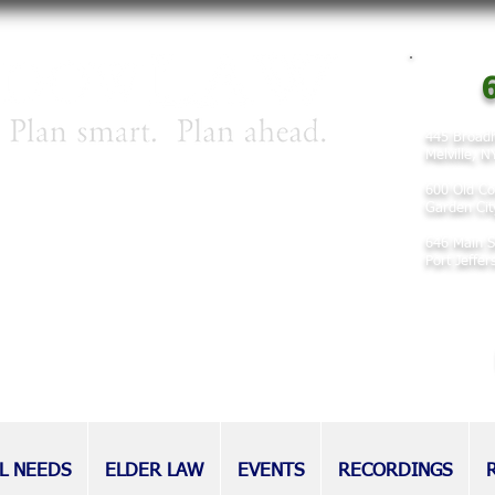
6
445 Broadh
Melville, 
irm concentrating on matters involving
600 Old Co
 planning, and elder law.
Garden Cit
646 Main S
nd families for decades, our attorneys
Port Jeffe
eputation as tireless advocates for
l as those without.
L NEEDS
ELDER LAW
EVENTS
RECORDINGS