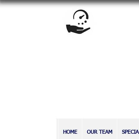
BrandowLaw is a full-service f
estate planning, special needs
Providing counsel to Long Isla
at BrandowLaw have earned a r
those with disabilities, as wel
HOME
OUR TEAM
SPECIA