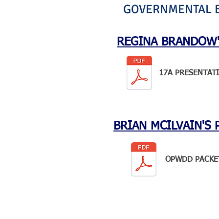
GOVERNMENTAL BE
REGINA BRANDOW'
17A PRESENTAT
BRIAN MCILVAIN'S 
OPWDD PACKE