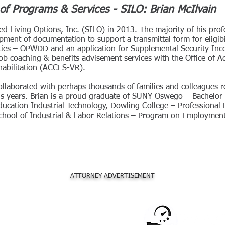
of Programs & Services - SILO: Brian McIlvain
iated Living Options, Inc. (SILO) in 2013. The majority of his prof
pment of documentation to support a transmittal form for eligibil
ties – OPWDD and an application for Supplemental Security Inco
ob coaching & benefits advisement services with the Office of 
habilitation (ACCES-VR).
collaborated with perhaps thousands of families and colleagues r
lus years. Brian is a proud graduate of SUNY Oswego – Bachelor 
 Education Industrial Technology, Dowling College – Professional 
School of Industrial & Labor Relations – Program on Employment 
ATTORNEY ADVERTISEMENT