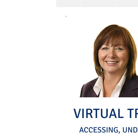
VIRTUAL 
ACCESSING, UND