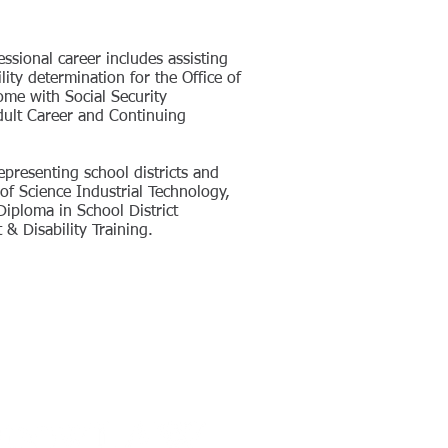
essional career includes assisting
ity determination for the Office of
me with Social Security
Adult Career and Continuing
epresenting school districts and
of Science Industrial Technology,
Diploma in School District
& Disability Training.