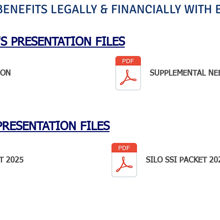
NEFITS LEGALLY & FINANCIALLY WITH 
S PRESENTATION FILES
ION
SUPPLEMENTAL NE
PRESENTATION FILES
T 2025
SILO SSI PACKET 20