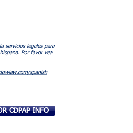
 servicios legales para
hispana. Por favor vea
dowlaw.com/spanish
OR CDPAP INFO