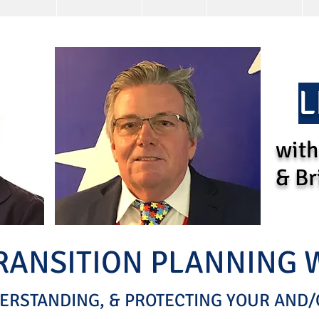
L
with
& Br
TRANSITION PLANNING
ERSTANDING, & PROTECTING YOUR AND/