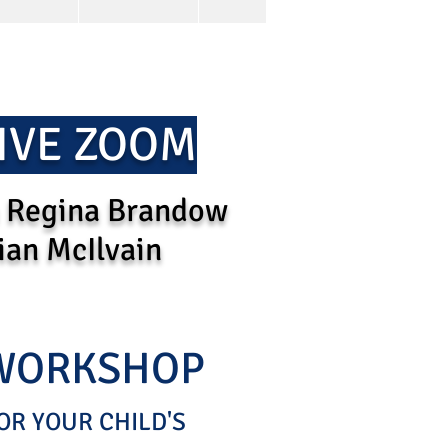
IVE ZOOM
 Regina Brandow
ian McIlvain
 WORKSHOP
OR YOUR CHILD'S